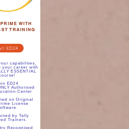
 PRIME WITH
GST TRAINING
all ED24
our capabilities,
 your career with
TALLY ESSENTIAL
course!
oin ED24
ONLY Authorised
ducation Center
ned on Original
Prime License
oftware.
ained by Tally
ied Trainers.
try Recognised