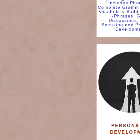
includes Pho
Complete Gramma
Vocabulary Build
-Phrases, 
Discussions,
Speaking and Pe
Developme
PERSONA
DEVELOP