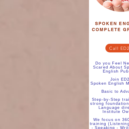
SPOKEN ENG
COMPLETE G
Call ED
Do you Feel Ne
Scared About Sp
English Pub
Join ED
Spoken English M
Basic to Ad
Step-by-Step tra
strong foundation
Language dire
Institute O
We focus on 36
training (Listenin
- Speaking - Wri