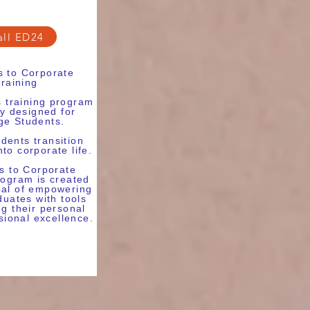
all ED24
 to Corporate
training
ls training program
ly designed for
ge Students.
dents transition
to corporate life.
 to Corporate
rogram is created
oal of empowering
duates with tools
ng their personal
sional excellence.