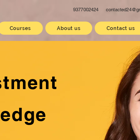
9377002424
contacted24@g
Courses
About us
Contact us
stment
ledge