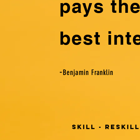
pays th
best int
-
Benjamin Franklin
SKILL - RESKILL