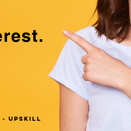
e
erest.
 - UPSKILL