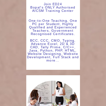
Join ED24
Bopal's ONLY Authorised
AICSM Training Center
One-to-One Teaching, One
PC per Student, Highly
Qualified and Experienced
Teachers, Government
Recognised Certificates.
BCC, CCC, CMO, Typing,
Advance Excel, 2D & 3D
CAD, Tally Prime, C/C++,
Java, Python, PHP, HTML,
Website Designing, Website
Development, Full Stack and
more...