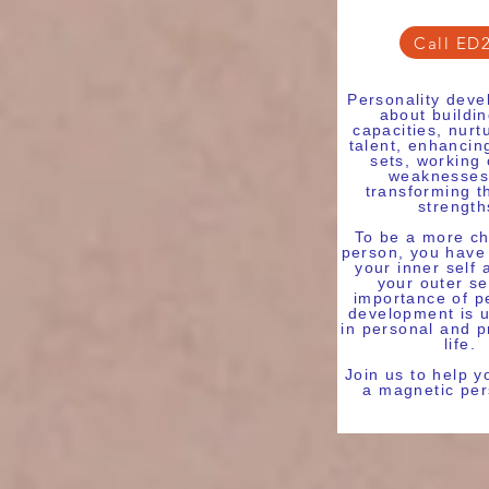
Call ED
Personality deve
about buildi
capacities, nurt
talent, enhancing
sets, working
weaknesses
transforming t
strength
To be a more ch
person, you have
your inner self 
your outer se
importance of p
development is 
in personal and p
life.
Join us to help 
a magnetic per