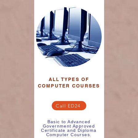
ALL TYPES OF
COMPUTER COURSES
Call ED24
Basic to Advanced
Government Approved
Certificate and Diploma
Computer Courses.