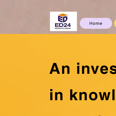
Home
An inve
in know