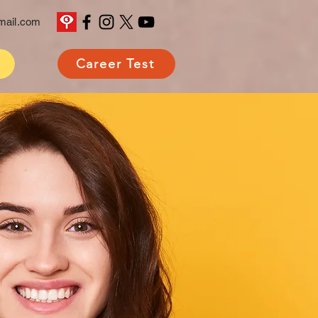
mail.com
Career Test