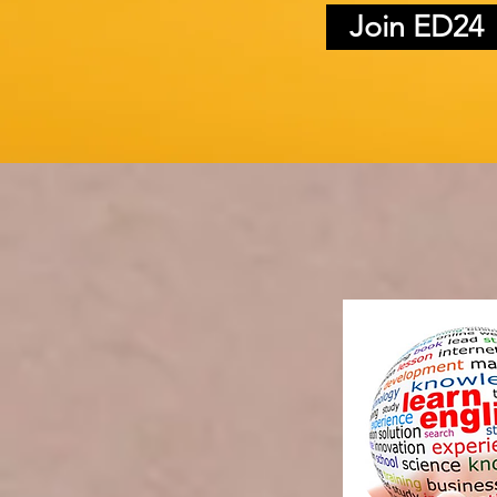
Join ED24