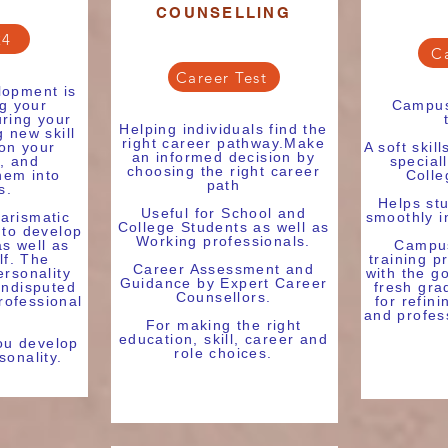
COUNSELLING
24
C
Career Test
lopment is
ng your
Campus
uring your
Helping individuals find the
 new skill
right career pathway.Make
 on your
A soft skil
an informed decision by
, and
special
choosing the right career
hem into
Colle
path
s.
Helps stu
Useful for School and
arismatic
smoothly in
College Students as well as
 to develop
Working professionals.
as well as
Campus
lf. The
training p
Career Assessment and
ersonality
with the g
Guidance by Expert Career
undisputed
fresh gra
Counsellors.
rofessional
for refini
and profes
For making the right
education, skill, career and
you develop
role choices.
sonality.