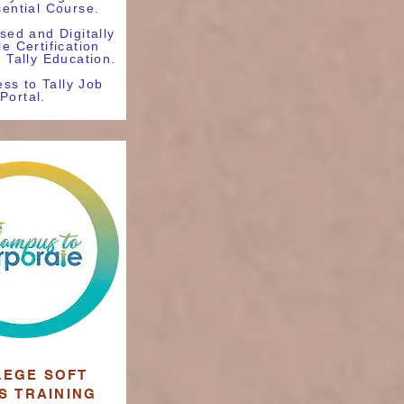
sential Course.
sed and Digitally
le Certification
y Tally Education.
ss to Tally Job
Portal.
LEGE SOFT
LS
TRAINING