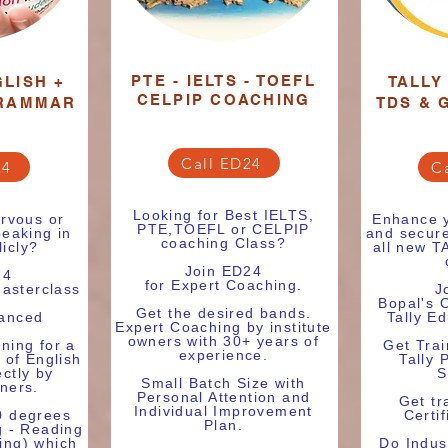
PTE - IELTS - TOEFL
LISH +
TALLY
CELPIP COACHING
RAMMAR
TDS & 
Call ED24
24
C
Looking for Best IELTS,
rvous or
Enhance y
PTE,TOEFL or CELPIP
eaking in
and secure
coaching Class?
licly?
all new 
Join ED24
24
for Expert Coaching.
asterclass
J
Bopal's 
Get the desired bands.
vanced
Tally E
Expert Coaching by institute
owners with 30+ years of
ining for a
Get Trai
experience.
 of English
Tally 
ctly by
S
Small Batch Size with
wners.
Personal Attention and
Get tr
Individual Improvement
0 degrees
Certif
Plan.
g - Reading
ting) which
Do Indus