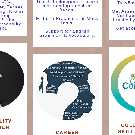
Tips & Techniques to score
netics,
TallyEs
more and get desired
r, Tenses,
Bands.
ing, Idioms
Get Asses
Group
Verifiab
Multiple Practice and Mock
 Public
directly b
Tests.
rsonality
nt.
Get acce
Support for English
Grammar & Vocabulary.
LITY
COL
MENT
SKIL
CAREER