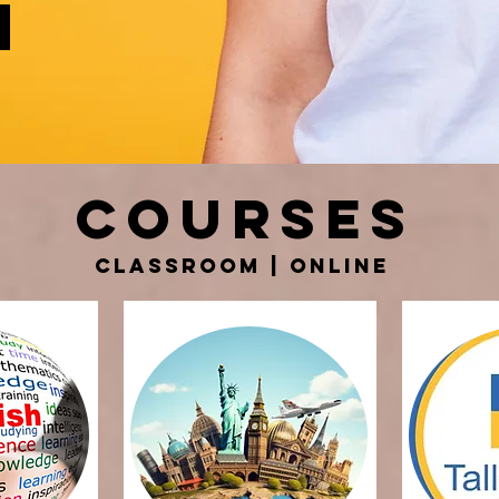
courses
Classroom | online